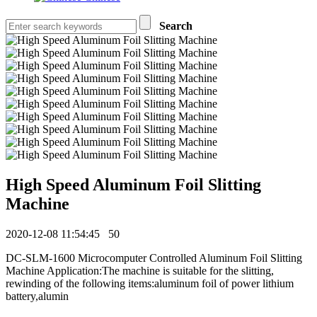
Search
High Speed Aluminum Foil Slitting
Machine
2020-12-08 11:54:45
50
DC-SLM-1600 Microcomputer Controlled Aluminum Foil Slitting
Machine Application:The machine is suitable for the slitting,
rewinding of the following items:aluminum foil of power lithium
battery,alumin