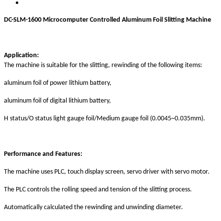
DC-SLM-1600
Microcomputer Controlled Aluminum Foil
Slitting Machine
Application:
The machine is suitable for the slitting, rewinding of the following items:
aluminum foil of power lithium battery,
aluminum foil of digital lithium battery,
H status/O status light gauge foil/Medium gauge foil (0.0045~0.035mm).
P
erformance and
F
eatures
:
Th
e
machine
uses
PLC, touch
display
screen, servo drive
r with servo
motor
.
The PLC
c
ontrol
s the
rolling speed and tension
of the
slitting process
.
Automatically
calculated the r
ewinding and unwinding diameter
.