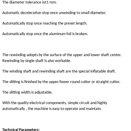
The
diameter tolerance
is
±1 mm.
A
utomatic deceleration stop
once
unwinding to small diameter
.
A
utomatically
stop once reaching the preset length.
Automatically stop once the aluminum foil is broken.
The rewinding adopts by the surface of the upper and lower shaft center.
Rewinding by single shaft is also workable.
The winding shaft and rewinding shaft are the special inflatable shaft.
The slitting is finished by the upper/lower
round
cutter
or straight cutter.
The slitting
width
is
adjust
able.
With the quality electrical components, simple circuit and highly
automatically , the machine is easy to operate and maintain.
T
echnical
P
arameters
: