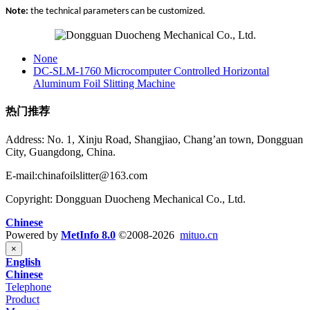
Note:
the technical parameters can be customized.
None
DC-SLM-1760 Microcomputer Controlled Horizontal
Aluminum Foil Slitting Machine
热门推荐
Address: No. 1, Xinju Road, Shangjiao, Chang’an town, Dongguan
City, Guangdong, China.
E-mail:chinafoilslitter@163.com
Copyright: Dongguan Duocheng Mechanical Co., Ltd.
Chinese
Powered by
MetInfo 8.0
©2008-2026
mituo.cn
×
English
Chinese
Telephone
Product