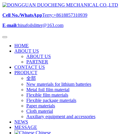
Cell No./WhatsApp
Terry:+8618857310939
E-mail
chinafoilslitter@163.com
HOME
ABOUT US
ABOUT US
PARTNER
CONTACT US
PRODUCT
全部
New materials for lithium batteries
Metal foil film material
Flexible film materials
Flexible package materials
Paper materials
Cloth material
Auxiliary equipment and accessories
NEWS
MESSAGE
Chinese