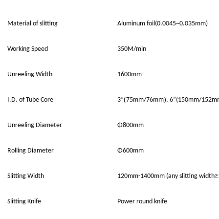
Material of slitting
Aluminum foil(0.0045~0.035mm)
Working Speed
350M/min
Unreeling Width
1600mm
(
)
I.D. of Tube Core
3”
75mm/76mm
, 6”(150mm/152mm
Unreeling
D
iameter
Φ800mm
Rolling Diameter
Φ
60
0mm
Slitting
W
idth
120
mm-1
4
00mm
(any slitting width
≥
Slitting Knife
Power round knife