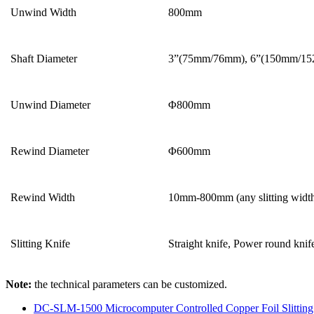
Unwind Width
800mm
Shaft Diameter
3”(75mm/76mm), 6”(150mm/152
Unwind Diameter
Φ800mm
Rewind Diameter
Φ600mm
Rewind Width
10mm-800mm (any slitting widt
Slitting Knife
Straight knife, Power round knif
Note:
the technical parameters can be customized.
DC-SLM-1500 Microcomputer Controlled Copper Foil Slittin