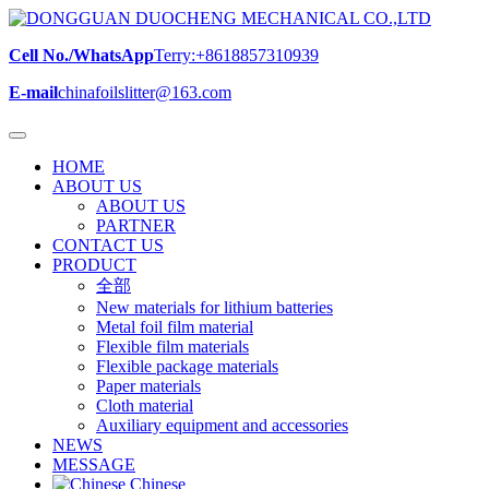
Cell No./WhatsApp
Terry:+8618857310939
E-mail
chinafoilslitter@163.com
HOME
ABOUT US
ABOUT US
PARTNER
CONTACT US
PRODUCT
全部
New materials for lithium batteries
Metal foil film material
Flexible film materials
Flexible package materials
Paper materials
Cloth material
Auxiliary equipment and accessories
NEWS
MESSAGE
Chinese