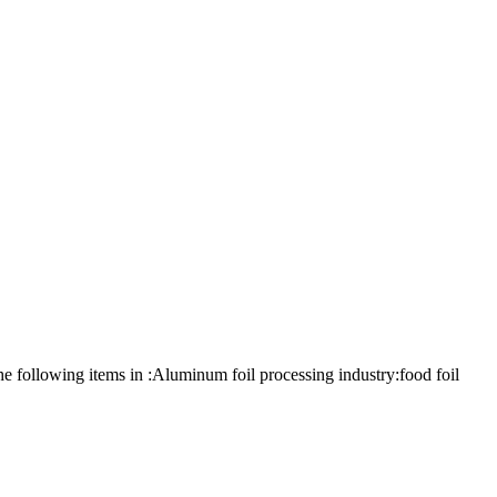
 following items in :Aluminum foil processing industry:food foil