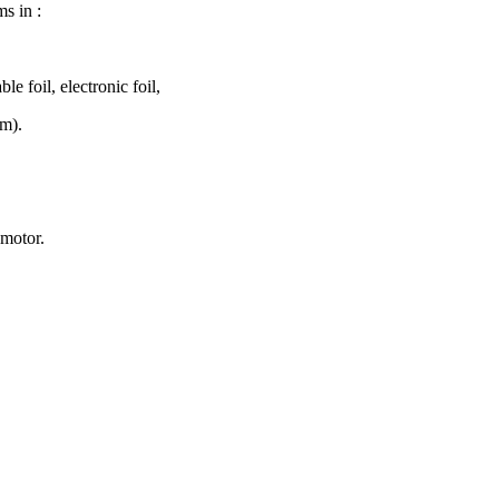
ms in :
ble foil, electronic foil,
mm).
 motor.