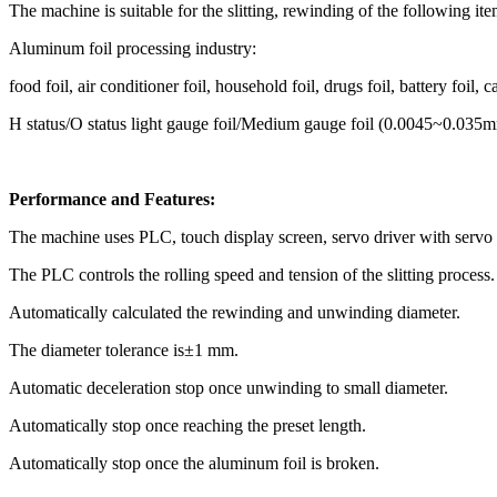
The machine is suitable for the slitting, rewinding of the following ite
Aluminum foil processing industry:
food foil, air conditioner foil, household foil, drugs foil, battery foil, ca
H status/O status light gauge foil/Medium gauge foil (0.0045~0.035
Performance and Features:
The machine uses PLC, touch display screen, servo driver with servo
The PLC controls the rolling speed and tension of the slitting process.
Automatically calculated the rewinding and unwinding diameter.
The diameter tolerance is±1 mm.
Automatic deceleration stop once unwinding to small diameter.
Automatically stop once reaching the preset length.
Automatically stop once the aluminum foil is broken.