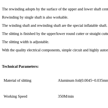
The rewinding adopts by the surface of the upper and lower shaft cent
Rewinding by single shaft is also workable.
The winding shaft and rewinding shaft are the special inflatable shaft.
The slitting is finished by the upper/lower round cutter or straight cutte
The slitting width is adjustable.
With the quality electrical components, simple circuit and highly autom
Technical Parameters:
Material of slitting
Aluminum foil(0.0045~0.035m
Working Speed
350M/min