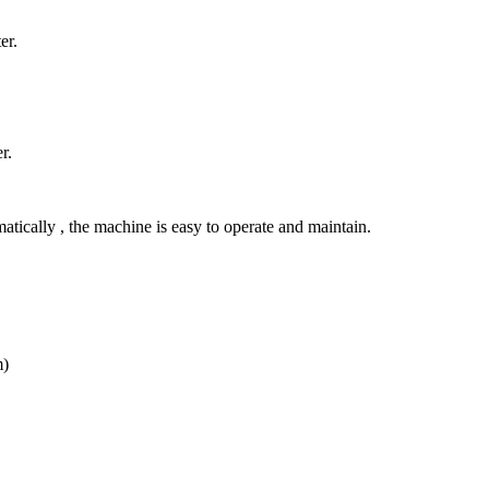
er.
r.
atically , the machine is easy to operate and maintain.
m)