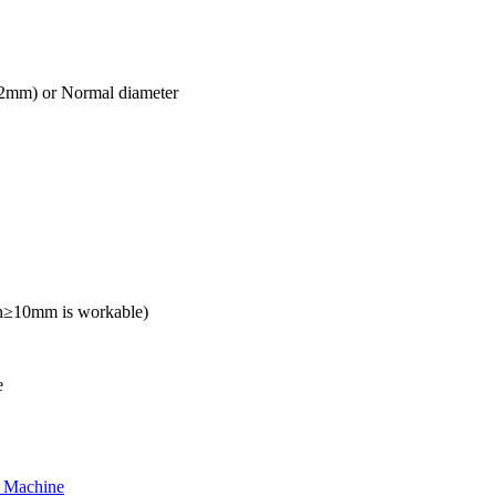
mm) or Normal diameter
h≥10mm is workable)
e
g Machine