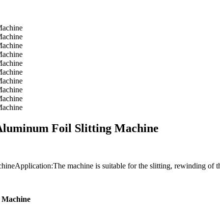
uminum Foil Slitting Machine
pplication:The machine is suitable for the slitting, rewinding of the
g Machine