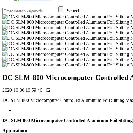
Search
DC-SLM-800 Microcomputer Controlled Al
2020-10-30 10:59:46
62
DC-SLM-800 Microcomputer Controlled Aluminum Foil Slitting MachineA
DC-SLM-800 Microcomputer Controlled Aluminum Foil Slittin
Application: